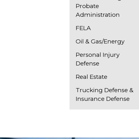
Probate
Administration
FELA
Oil & Gas/Energy
Personal Injury
Defense
Real Estate
Trucking Defense &
Insurance Defense