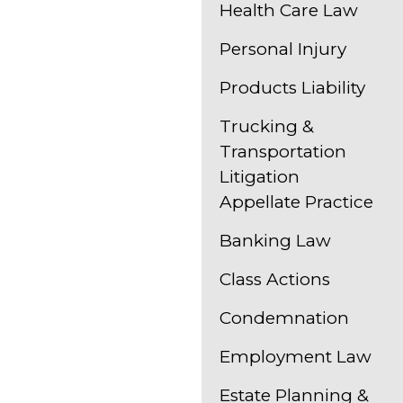
Health Care Law
Personal Injury
Products Liability
Trucking &
Transportation
Litigation
Appellate Practice
Banking Law
Class Actions
Condemnation
Employment Law
Estate Planning &