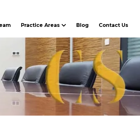
Team
Practice Areas
Blog
Contact Us