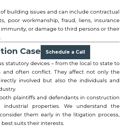
f building issues and can include contractual
ts, poor workmanship, fraud, liens, insurance
immunity, or damage to third persons or their
.
ction Case
Schedule a Call
s statutory devices – from the local to state to
 and often conflict. They affect not only the
rectly involved but also the individuals and
dustry.
oth plaintiffs and defendants in construction
d industrial properties. We understand the
onsider them early in the litigation process,
best suits their interests.