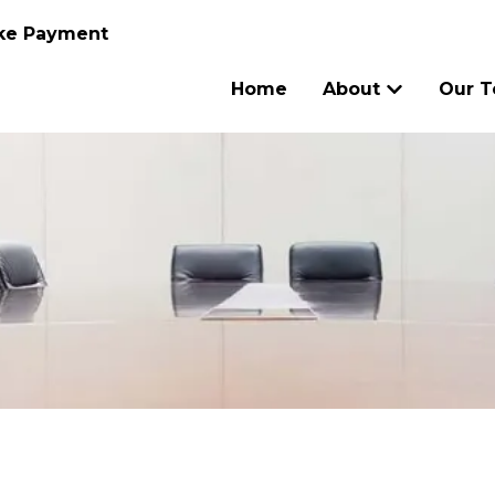
ke Payment
Home
About
Our 