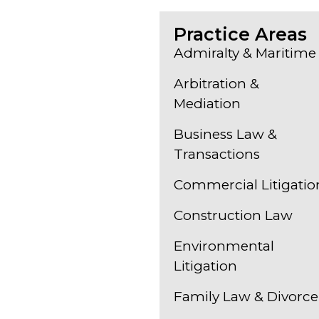
Practice Areas
Admiralty & Maritime
Arbitration &
Mediation
Business Law &
Transactions
Commercial Litigatio
Construction Law
Environmental
Litigation
Family Law & Divorce