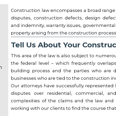
Construction law encompasses a broad range o
disputes, construction defects, design defec
and indemnity, warranty issues, governmental 
property arising from the construction process
Tell Us About Your Constru
This area of the law is also subject to numerou
the federal level – which frequently overlaps
n
building process and the parties who are di
businesses who are tied to the construction in
Our attorneys have successfully represented b
disputes over residential, commercial, an
complexities of the claims and the law and c
working with our clients to find the course that 