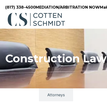
(817) 338-4500
MEDIATION/ARBITRATION NOW
Ma
Construction Law
Overview
Attorneys