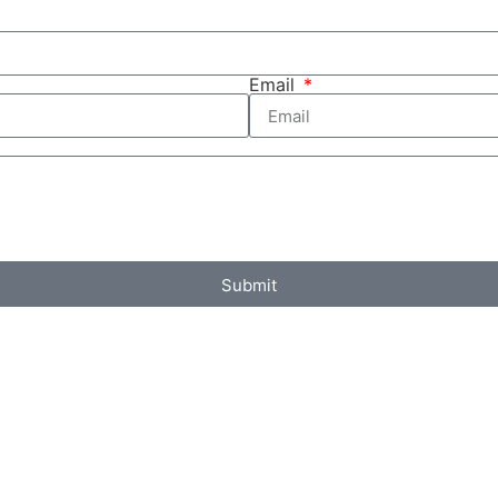
Email
Submit