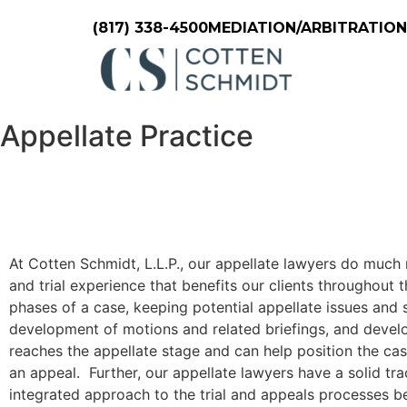
(817) 338-4500
MEDIATION/ARBITRATIO
Appellate Practice
At Cotten Schmidt, L.L.P., our appellate lawyers do much
and trial experience that benefits our clients throughout t
phases of a case, keeping potential appellate issues and st
development of motions and related briefings, and develop
reaches the appellate stage and can help position the cas
an appeal. Further, our appellate lawyers have a solid tra
integrated approach to the trial and appeals processes be