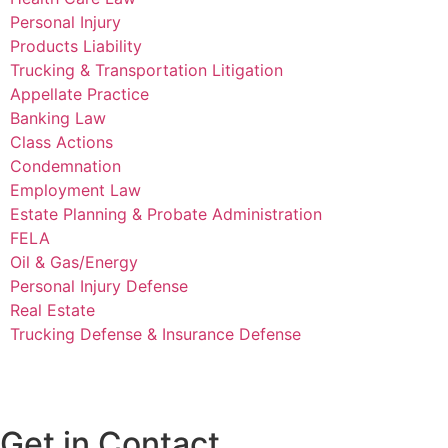
Personal Injury
Products Liability
Trucking & Transportation Litigation
Appellate Practice
Banking Law
Class Actions
Condemnation
Employment Law
Estate Planning & Probate Administration
FELA
Oil & Gas/Energy
Personal Injury Defense
Real Estate
Trucking Defense & Insurance Defense
Get in Contact