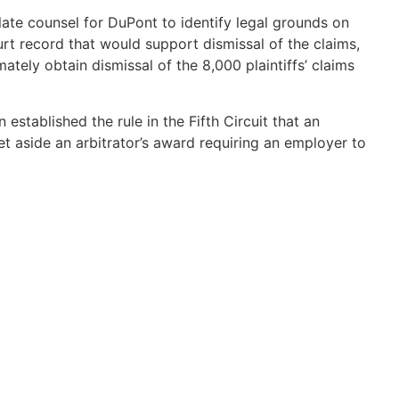
llate counsel for DuPont to identify legal grounds on
urt record that would support dismissal of the claims,
tely obtain dismissal of the 8,000 plaintiffs’ claims
n established the rule in the Fifth Circuit that an
et aside an arbitrator’s award requiring an employer to