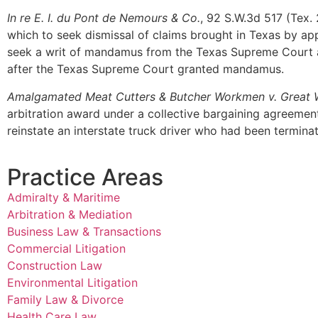
In re E. I. du Pont de Nemours & Co.
, 92 S.W.3d 517 (Tex. 
which to seek dismissal of claims brought in Texas by app
seek a writ of mandamus from the Texas Supreme Court afte
after the Texas Supreme Court granted mandamus.
Amalgamated Meat Cutters & Butcher Workmen v. Great 
arbitration award under a collective bargaining agreement 
reinstate an interstate truck driver who had been terminat
Practice Areas
Admiralty & Maritime
Arbitration & Mediation
Business Law & Transactions
Commercial Litigation
Construction Law
Environmental Litigation
Family Law & Divorce
Health Care Law