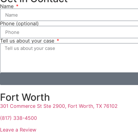
Name
Phone (optional)
Tell us about your case
Fort Worth
301 Commerce St Ste 2900, Fort Worth, TX 76102
(817) 338-4500
Leave a Review