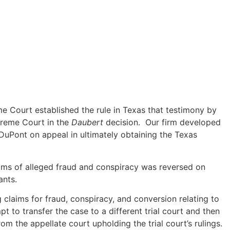
e Court established the rule in Texas that testimony by
preme Court in the
Daubert
decision. Our firm developed
g DuPont on appeal in ultimately obtaining the Texas
aims of alleged fraud and conspiracy was reversed on
ants.
g claims for fraud, conspiracy, and conversion relating to
to transfer the case to a different trial court and then
rom the appellate court upholding the trial court’s rulings.