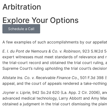
Arbitration
Explore Your Options
Schedule a Call
A few examples of such accomplishments by our appellat
E. I. du Pont de Nemours & Co. v. Robinson
, 923 S.W.2d 5
expert witnesses must meet standards of relevance and re
the trial-court record and obtained the trial court ruling
Supreme Court’s ruling upholding the trial court’s decision
Allstate Ins. Co. v. Receivable Finance Co.
, 501 F.3d 398 
appeal, and the court of appeals rendered a take-nothing 
Joyner v. Liprie
, 942 So.2d 620 (La. App. 2 Cir. 2006), and
advanced medical technology, Larry Abbott and Amy Maccher
obtained a judgment in the trial court dismissing the plain