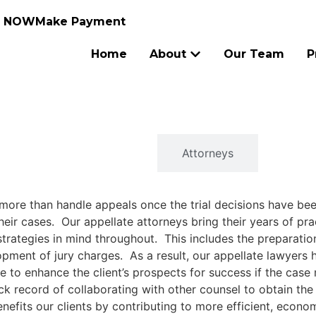
N NOW
Make Payment
Home
About
Our Team
P
Overview
Attorneys
 more than handle appeals once the trial decisions have be
heir cases. Our appellate attorneys bring their years of prac
rategies in mind throughout. This includes the preparation o
ment of jury charges. As a result, our appellate lawyers h
e to enhance the client’s prospects for success if the case
ck record of collaborating with other counsel to obtain the b
nefits our clients by contributing to more efficient, econo