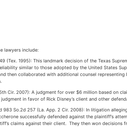
e lawyers include:
49 (Tex. 1995): This landmark decision of the Texas Suprem
liability similar to those adopted by the United States Su
, and then collaborated with additional counsel representin
.
(5th Cir. 2007): A judgment for over $6 million based on cl
judgment in favor of Rick Disney’s client and other defend
 983 So.2d 257 (La. App. 2 Cir. 2008): In litigation allegin
one successfully defended against the plaintiff’s attempt 
tiff’s claims against their client. They then won decisions f