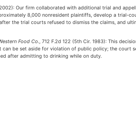
2002): Our firm collaborated with additional trial and appe
roximately 8,000 nonresident plaintiffs, develop a trial-co
r the trial courts refused to dismiss the claims, and ultima
Western Food Co.
, 712 F.2d 122 (5th Cir. 1983): This decisio
can be set aside for violation of public policy; the court s
ed after admitting to drinking while on duty.