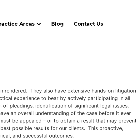
ractice Areas
Blog
Contact Us
en rendered. They also have extensive hands-on litigation
tical experience to bear by actively participating in all
f pleadings, identification of significant legal issues,
ave an overall understanding of the case before it ever
 must be appealed – or to obtain a result that may prevent
est possible results for our clients. This proactive,
mical, and successful outcomes.