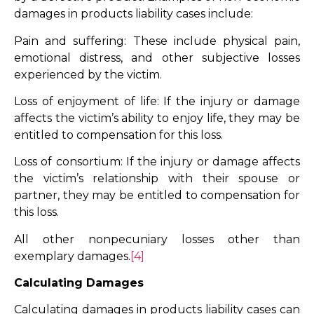
damages in products liability cases include:
Pain and suffering: These include physical pain,
emotional distress, and other subjective losses
experienced by the victim.
Loss of enjoyment of life: If the injury or damage
affects the victim’s ability to enjoy life, they may be
entitled to compensation for this loss.
Loss of consortium: If the injury or damage affects
the victim’s relationship with their spouse or
partner, they may be entitled to compensation for
this loss.
All other nonpecuniary losses other than
exemplary damages.
[4]
Calculating Damages
Calculating damages in products liability cases can