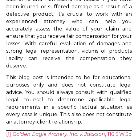
been injured or suffered damage as a result of a
defective product, it’s crucial to work with an
experienced attorney who can help you
accurately assess the value of your claim and
ensure that you receive fair compensation for your
losses. With careful evaluation of damages and
strong legal representation, victims of products
liability can receive the compensation they
deserve.
This blog post is intended to be for educational
purposes only and does not constitute legal
advice. You should always consult with qualified
legal counsel to determine applicable legal
requirements in a specific factual situation, as
every case is unique. This also does not constitute
an attorney-client relationship.
[1]
Golden Eagle Archery, Inc. v. Jackson
, 116 S.W.3d