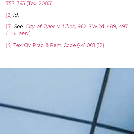
757, 763 (Tex. 2003)
[2]
Id.
[3]
See
City of Tyler v. Likes
, 962 S.W.2d 489, 497
(Tex. 1997)
.
[4]
Tex. Civ. Prac. & Rem. Code § 41.001 (12).