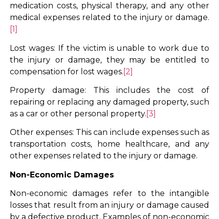
medication costs, physical therapy, and any other
medical expenses related to the injury or damage.
[1]
Lost wages: If the victim is unable to work due to
the injury or damage, they may be entitled to
compensation for lost wages.
[2]
Property damage: This includes the cost of
repairing or replacing any damaged property, such
as a car or other personal property.
[3]
Other expenses: This can include expenses such as
transportation costs, home healthcare, and any
other expenses related to the injury or damage.
Non-Economic Damages
Non-economic damages refer to the intangible
losses that result from an injury or damage caused
by a defective product. Examples of non-economic