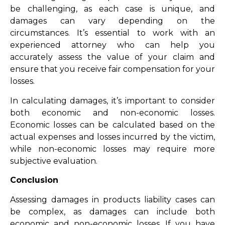
be challenging, as each case is unique, and
damages can vary depending on the
circumstances. It’s essential to work with an
experienced attorney who can help you
accurately assess the value of your claim and
ensure that you receive fair compensation for your
losses.
In calculating damages, it’s important to consider
both economic and non-economic losses.
Economic losses can be calculated based on the
actual expenses and losses incurred by the victim,
while non-economic losses may require more
subjective evaluation.
Conclusion
Assessing damages in products liability cases can
be complex, as damages can include both
economic and non-economic losses. If you have