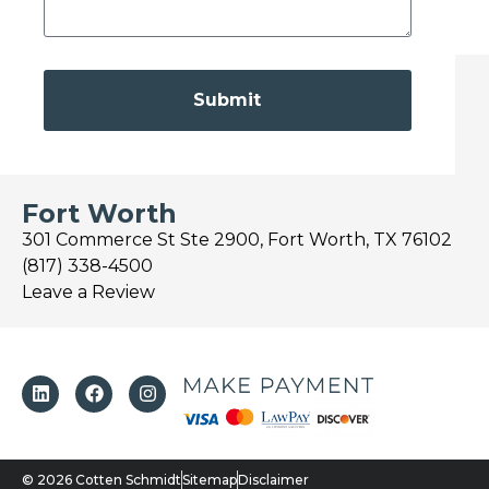
Submit
Fort Worth
301 Commerce St Ste 2900, Fort Worth, TX 76102
(817) 338-4500
Leave a Review
© 2026 Cotten Schmidt
Sitemap
Disclaimer