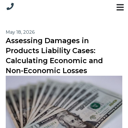
May 18, 2026
Assessing Damages in
Products Liability Cases:
Calculating Economic and
Non-Economic Losses