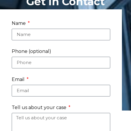
Get in Contact
Name
Phone (optional)
Email
Tell us about your case