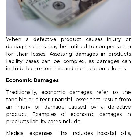
When a defective product causes injury or
damage, victims may be entitled to compensation
for their losses. Assessing damages in products
liability cases can be complex, as damages can
include both economic and non-economic losses.
Economic Damages
Traditionally, economic damages refer to the
tangible or direct financial losses that result from
an injury or damage caused by a defective
product. Examples of economic damages in
products liability cases include:
Medical expenses: This includes hospital bills,