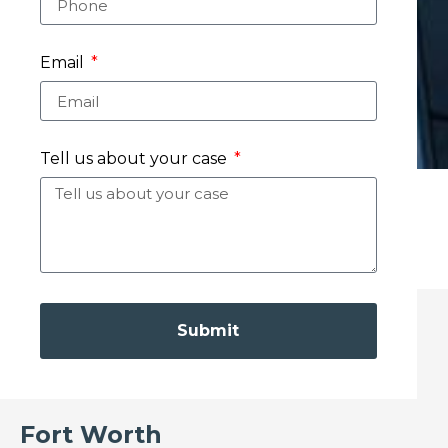
Email
Tell us about your case
Submit
Fort Worth