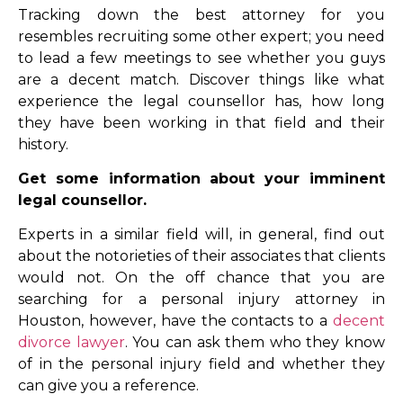
Tracking down the best attorney for you
resembles recruiting some other expert; you need
to lead a few meetings to see whether you guys
are a decent match. Discover things like what
experience the legal counsellor has, how long
they have been working in that field and their
history.
Get some information about your imminent
legal counsellor.
Experts in a similar field will, in general, find out
about the notorieties of their associates that clients
would not. On the off chance that you are
searching for a personal injury attorney in
Houston, however, have the contacts to a
decent
divorce lawyer
. You can ask them who they know
of in the personal injury field and whether they
can give you a reference.