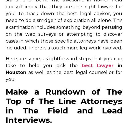
doesn’t imply that they are the right lawyer for
you. To track down the best legal advisor, you
need to do a smidgen of exploration all alone. This
examination includes something beyond perusing
on the web surveys or attempting to discover
cases in which those specific attorneys have been
included. There is a touch more leg-work involved.
Here are some straightforward steps that you can
take to help you pick the
best lawyer
in
Houston
as well as the best legal counsellor for
you:
Make a Rundown of The
Top of The Line Attorneys
in The Field and Lead
Interviews.