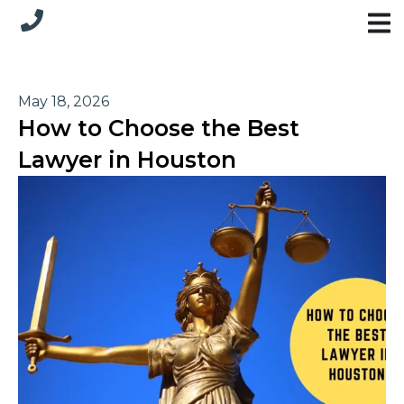
May 18, 2026
How to Choose the Best
Lawyer in Houston