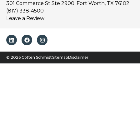
301 Commerce St Ste 2900, Fort Worth, TX 76102
(817) 338-4500
Leave a Review
© 2026 Cotten Schmidt
Sitemap
Disclaimer