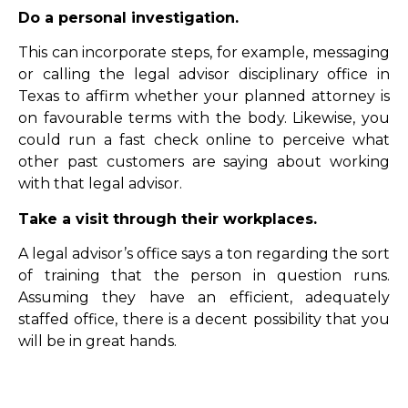
Do a personal investigation.
This can incorporate steps, for example, messaging
or calling the legal advisor disciplinary office in
Texas to affirm whether your planned attorney is
on favourable terms with the body. Likewise, you
could run a fast check online to perceive what
other past customers are saying about working
with that legal advisor.
Take a visit through their workplaces.
A legal advisor’s office says a ton regarding the sort
of training that the person in question runs.
Assuming they have an efficient, adequately
staffed office, there is a decent possibility that you
will be in great hands.