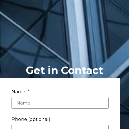
Get in Contact
Name
Phone (optional)