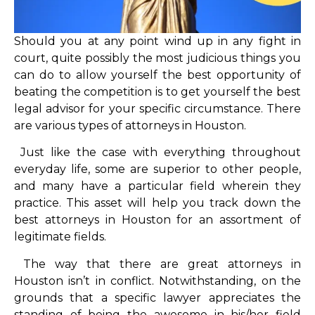
Should you at any point wind up in any fight in
court, quite possibly the most judicious things you
can do to allow yourself the best opportunity of
beating the competition is to get yourself the best
legal advisor for your specific circumstance. There
are various types of attorneys in Houston.
Just like the case with everything throughout
everyday life, some are superior to other people,
and many have a particular field wherein they
practice. This asset will help you track down the
best attorneys in Houston for an assortment of
legitimate fields.
The way that there are great attorneys in
Houston isn’t in conflict. Notwithstanding, on the
grounds that a specific lawyer appreciates the
standing of being the awesome in his/her field