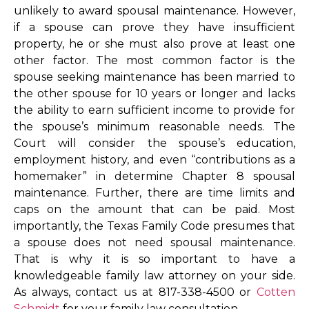
unlikely to award spousal maintenance. However,
if a spouse can prove they have insufficient
property, he or she must also prove at least one
other factor. The most common factor is the
spouse seeking maintenance has been married to
the other spouse for 10 years or longer and lacks
the ability to earn sufficient income to provide for
the spouse’s minimum reasonable needs. The
Court will consider the spouse’s education,
employment history, and even “contributions as a
homemaker” in determine Chapter 8 spousal
maintenance. Further, there are time limits and
caps on the amount that can be paid. Most
importantly, the Texas Family Code presumes that
a spouse does not need spousal maintenance.
That is why it is so important to have a
knowledgeable family law attorney on your side.
As always, contact us at 817-338-4500 or
Cotten
Schmidt
for your family law consultation.