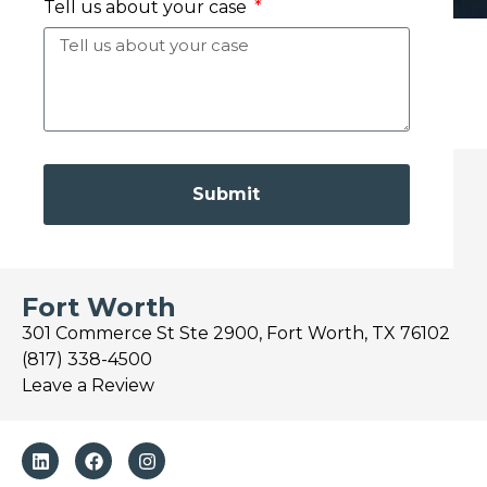
Tell us about your case
Submit
Fort Worth
301 Commerce St Ste 2900, Fort Worth, TX 76102
(817) 338-4500
Leave a Review