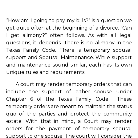
“How am I going to pay my bills?” is a question we
get quite often at the beginning of a divorce. “Can
I get alimony?” often follows. As with all legal
questions, it depends. There is no alimony in the
Texas Family Code. There is temporary spousal
support and Spousal Maintenance. While support
and maintenance sound similar, each has its own
unique rules and requirements.
A court may render temporary orders that can
include the support of either spouse under
Chapter 6 of the Texas Family Code. These
temporary orders are meant to maintain the status
quo of the parties and protect the community
estate. With that in mind, a Court may render
orders for the payment of temporary spousal
support to one spouse. The court will consider the