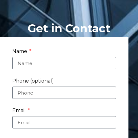
Get in Contact
Name
Phone (optional)
Email