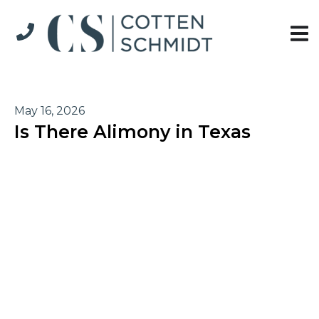
May 16, 2026
Is There Alimony in Texas