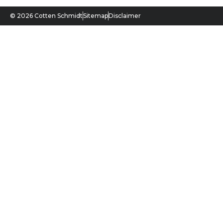
© 2026 Cotten Schmidt
Sitemap
Disclaimer