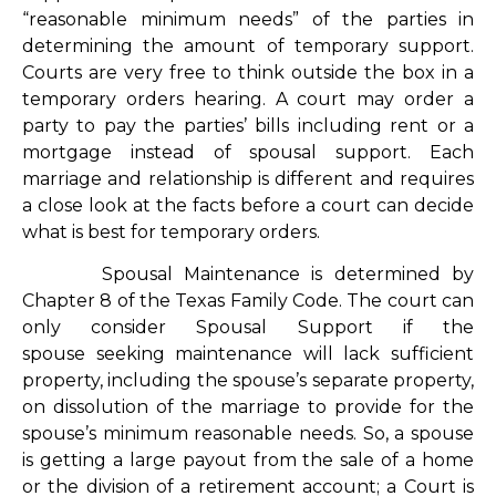
“reasonable minimum needs” of the parties in
determining the amount of temporary support.
Courts are very free to think outside the box in a
temporary orders hearing. A court may order a
party to pay the parties’ bills including rent or a
mortgage instead of spousal support. Each
marriage and relationship is different and requires
a close look at the facts before a court can decide
what is best for temporary orders.
Spousal Maintenance is determined by
Chapter 8 of the Texas Family Code. The court can
only consider Spousal Support if the
spouse seeking maintenance will lack sufficient
property, including the spouse’s separate property,
on dissolution of the marriage to provide for the
spouse’s minimum reasonable needs. So, a spouse
is getting a large payout from the sale of a home
or the division of a retirement account; a Court is