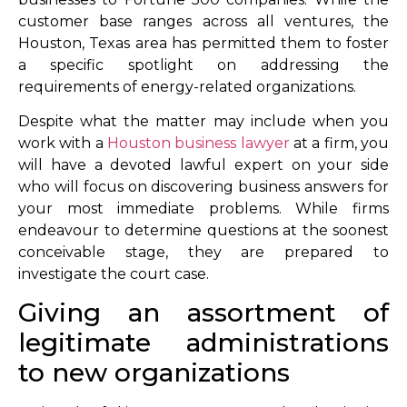
customer base ranges across all ventures, the
Houston, Texas area has permitted them to foster
a specific spotlight on addressing the
requirements of energy-related organizations.
Despite what the matter may include when you
work with a
Houston business lawyer
at a firm, you
will have a devoted lawful expert on your side
who will focus on discovering business answers for
your most immediate problems. While firms
endeavour to determine questions at the soonest
conceivable stage, they are prepared to
investigate the court case.
Giving an assortment of
legitimate administrations
to new organizations