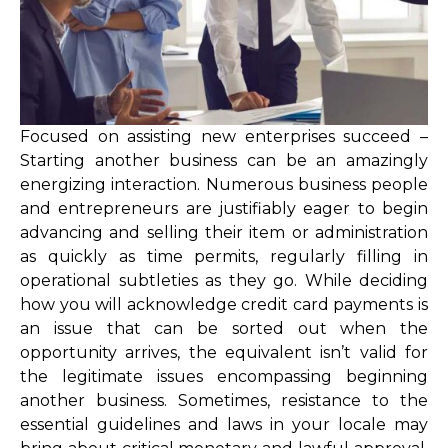
Focused on assisting new enterprises succeed –
Starting another business can be an amazingly
energizing interaction. Numerous business people
and entrepreneurs are justifiably eager to begin
advancing and selling their item or administration
as quickly as time permits, regularly filling in
operational subtleties as they go. While deciding
how you will acknowledge credit card payments is
an issue that can be sorted out when the
opportunity arrives, the equivalent isn’t valid for
the legitimate issues encompassing beginning
another business. Sometimes, resistance to the
essential guidelines and laws in your locale may