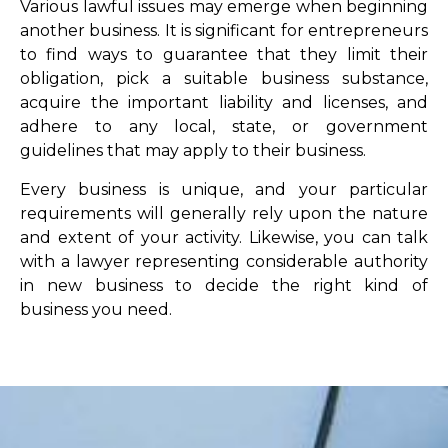
Various lawful issues may emerge when beginning
another business. It is significant for entrepreneurs
to find ways to guarantee that they limit their
obligation, pick a suitable business substance,
acquire the important liability and licenses, and
adhere to any local, state, or government
guidelines that may apply to their business.
Every business is unique, and your particular
requirements will generally rely upon the nature
and extent of your activity. Likewise, you can talk
with a lawyer representing considerable authority
in new business to decide the right kind of
business you need.