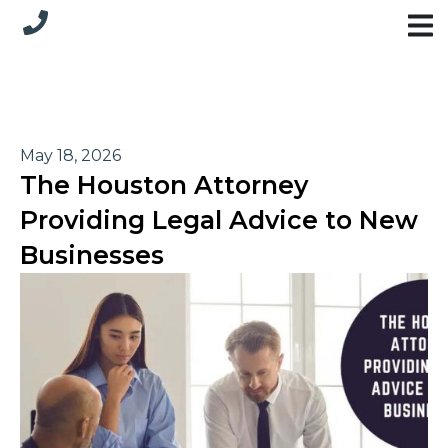
May 18, 2026
The Houston Attorney
Providing Legal Advice to New
Businesses