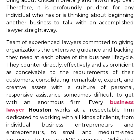
bring about critical monetary and lawful approval.
Therefore, it is profoundly prudent for any
individual who has or is thinking about beginning
another business to talk with an accomplished
lawyer straightaway.
Team of experienced lawyers committed to giving
organizations the extensive guidance and backing
they need at each phase of the business lifecycle.
They counter directly, effectively and as proficient
as conceivable to the requirements of their
customers, consolidating remarkable, expert, and
creative assets with a culture of personal,
responsive assistance sometimes difficult to get
with an enormous firm. Every
business
lawyer
Houston
works at a respectable firm
dedicated to working with all kinds of clients, from
individual business entrepreneurs and
entrepreneurs, to small and medium-sized
businesses to Fortune 500 companies. While the