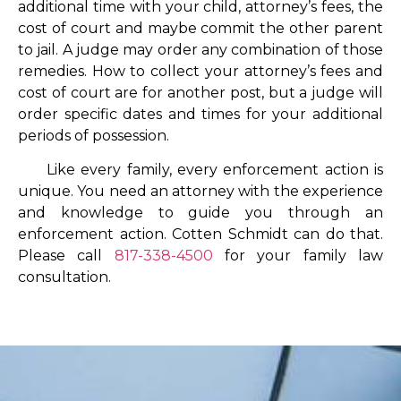
additional time with your child, attorney’s fees, the
cost of court and maybe commit the other parent
to jail. A judge may order any combination of those
remedies. How to collect your attorney’s fees and
cost of court are for another post, but a judge will
order specific dates and times for your additional
periods of possession.
Like every family, every enforcement action is
unique. You need an attorney with the experience
and knowledge to guide you through an
enforcement action. Cotten Schmidt can do that.
Please call
817-338-4500
for your family law
consultation.