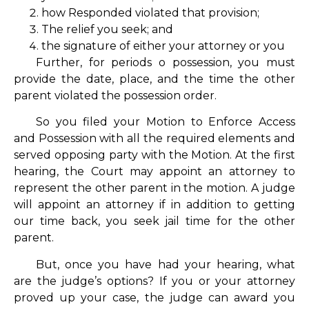
how Responded violated that provision;
The relief you seek; and
the signature of either your attorney or you
Further, for periods o possession, you must
provide the date, place, and the time the other
parent violated the possession order.
So you filed your Motion to Enforce Access
and Possession with all the required elements and
served opposing party with the Motion. At the first
hearing, the Court may appoint an attorney to
represent the other parent in the motion. A judge
will appoint an attorney if in addition to getting
our time back, you seek jail time for the other
parent.
But, once you have had your hearing, what
are the judge’s options? If you or your attorney
proved up your case, the judge can award you