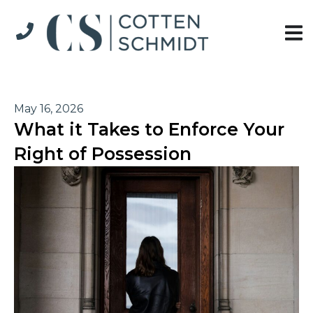
May 16, 2026
What it Takes to Enforce Your
Right of Possession