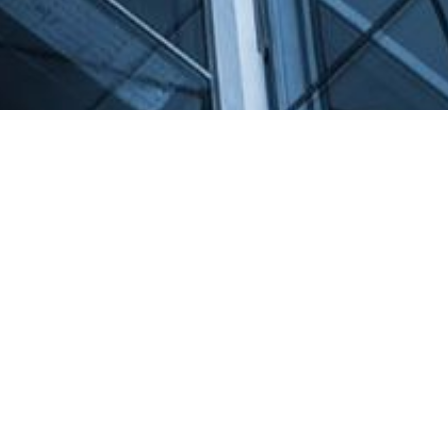
Get in Contact
Name