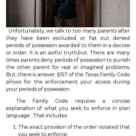
Unfortunately, we talk to too many parents after
they have been excluded or flat out denied
periods of possession awarded to them in a decree
or order. It is an awful truth,but. There are many
times parents deny periods of possession to punish
the other parent for real or imagined problems.
But, there is answer. §157 of the Texas Family Code
allows for the enforcement your access during
your periods of possession.
The Family Code requires a concise
explanation of what you seek to enforce in plan
language . That includes:
The exact provision of the order violated that
you seek to enforce;